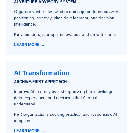
AI VENTURE ADVISORY SYSTEM
Organize venture knowledge and support founders with
positioning, strategy, pitch development, and decision
intelligence.
For:
founders, startups, innovators, and growth teams.
LEARN MORE →
AI Transformation
ARCHIVE-FIRST APPROACH
Improve AI maturity by first organizing the knowledge,
data, experience, and decisions that AI must
understand.
For:
organizations seeking practical and responsible AI
adoption.
LEARN MORE →