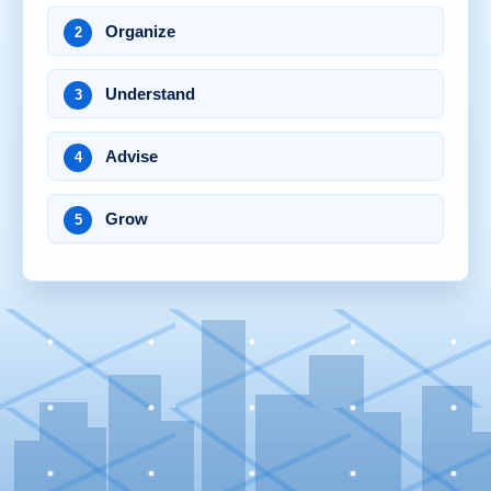
Organize
2
Understand
3
Advise
4
Grow
5