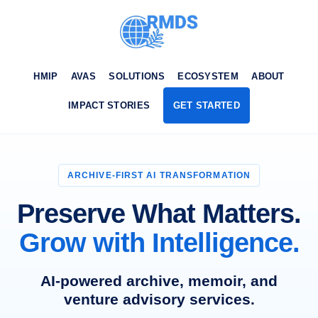
HMIP
AVAS
SOLUTIONS
ECOSYSTEM
ABOUT
IMPACT STORIES
GET STARTED
ARCHIVE-FIRST AI TRANSFORMATION
Preserve What Matters.
Grow with Intelligence.
AI-powered archive, memoir, and
venture advisory services.