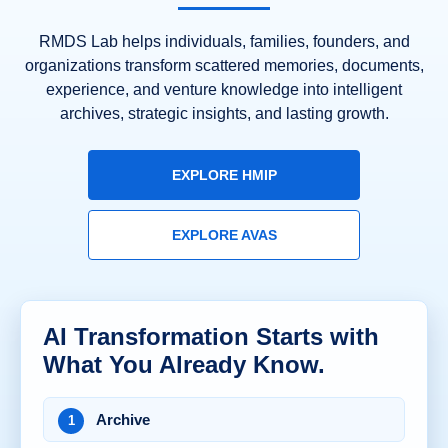
RMDS Lab helps individuals, families, founders, and
organizations transform scattered memories, documents,
experience, and venture knowledge into intelligent
archives, strategic insights, and lasting growth.
EXPLORE HMIP
EXPLORE AVAS
AI Transformation Starts with
What You Already Know.
Archive
1