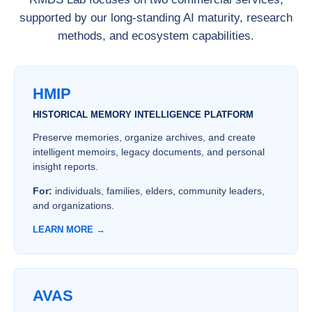
supported by our long-standing AI maturity, research
methods, and ecosystem capabilities.
HMIP
HISTORICAL MEMORY INTELLIGENCE PLATFORM
Preserve memories, organize archives, and create
intelligent memoirs, legacy documents, and personal
insight reports.
For:
individuals, families, elders, community leaders,
and organizations.
LEARN MORE →
AVAS