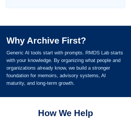
Why Archive First?
Generic AI tools start with prompts. RMDS Lab starts
with your knowledge. By organizing what people and
organizations already know, we build a stronger
foundation for memoirs, advisory systems, AI
maturity, and long-term growth.
How We Help