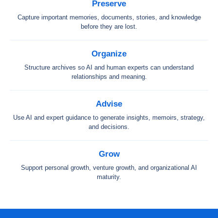
Preserve
Capture important memories, documents, stories, and knowledge
before they are lost.
Organize
Structure archives so AI and human experts can understand
relationships and meaning.
Advise
Use AI and expert guidance to generate insights, memoirs, strategy,
and decisions.
Grow
Support personal growth, venture growth, and organizational AI
maturity.