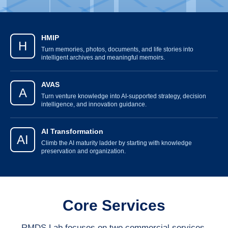
HMIP
H
Turn memories, photos, documents, and life stories into
intelligent archives and meaningful memoirs.
AVAS
A
Turn venture knowledge into AI-supported strategy, decision
intelligence, and innovation guidance.
AI Transformation
AI
Climb the AI maturity ladder by starting with knowledge
preservation and organization.
Core Services
RMDS Lab focuses on two commercial services,