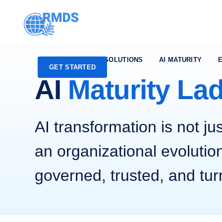
HMIP
AVAS
SOLUTIONS
AI MATURITY
GET STARTED
AI
Maturity La
AI transformation is not jus
an organizational evolution
governed, trusted, and tur