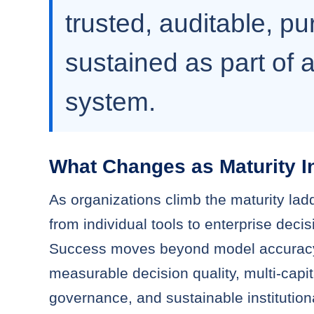
trusted, auditable, p
sustained as part of a
system.
What Changes as Maturity I
As organizations climb the maturity ladd
from individual tools to enterprise deci
Success moves beyond model accurac
measurable decision quality, multi-capit
governance, and sustainable institution