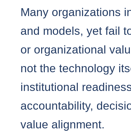
Many organizations inv
and models, yet fail 
or organizational val
not the technology its
institutional readine
accountability, decis
value alignment.