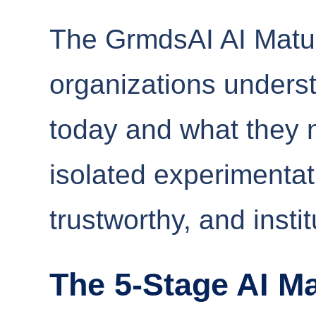
The GrmdsAI AI Matur
organizations unders
today and what they 
isolated experimentat
trustworthy, and insti
The 5-Stage AI Ma