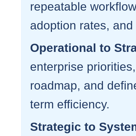
repeatable workflow
adoption rates, and
Operational to Stra
enterprise priorities
roadmap, and defin
term efficiency.
Strategic to Syste