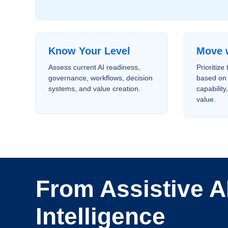
Know Your Level
Move 
Assess current AI readiness,
Prioritize
governance, workflows, decision
based on 
systems, and value creation.
capability
value.
From Assistive AI
Intelligence