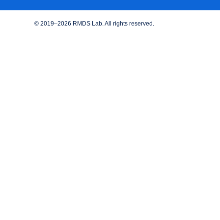
© 2019–2026 RMDS Lab. All rights reserved.