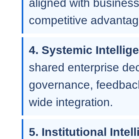
aligned with business 
competitive advantag
4. Systemic Intellig
shared enterprise de
governance, feedback
wide integration.
5. Institutional Intel