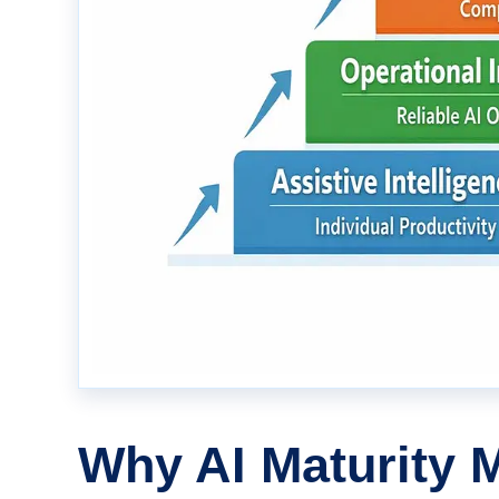
Why AI Maturity 