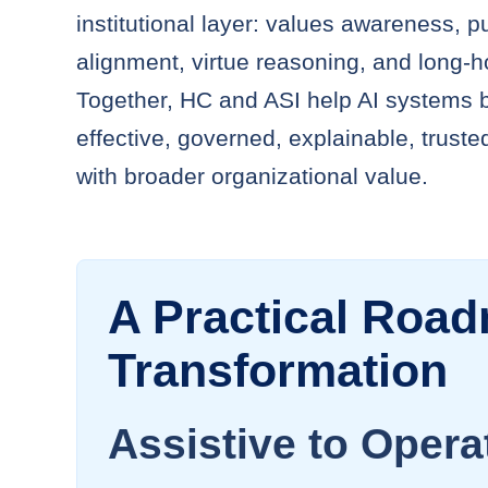
institutional layer: values awareness, 
alignment, virtue reasoning, and long-h
Together, HC and ASI help AI systems
effective, governed, explainable, truste
with broader organizational value.
A Practical Road
Transformation
Assistive to Opera