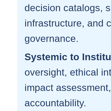
decision catalogs, 
infrastructure, and 
governance.
Systemic to Institu
oversight, ethical i
impact assessment,
accountability.