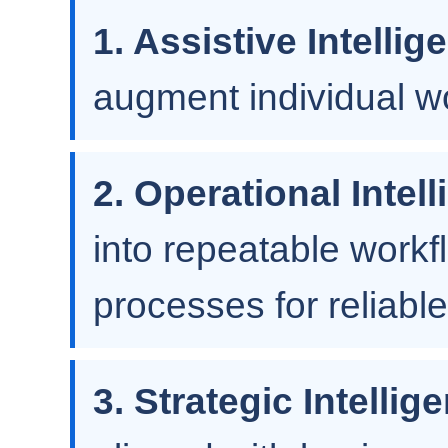
1. Assistive Intellig
augment individual wo
2. Operational Intel
into repeatable workf
processes for reliable
3. Strategic Intellig