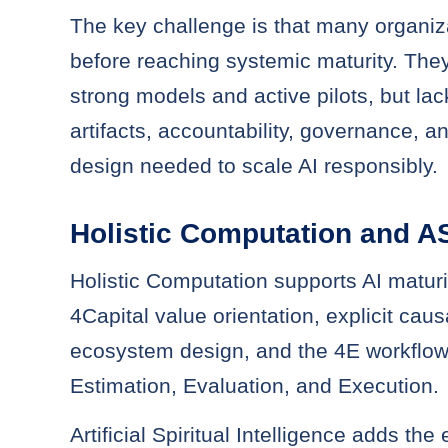
The key challenge is that many organiza
before reaching systemic maturity. Th
strong models and active pilots, but la
artifacts, accountability, governance, a
design needed to scale AI responsibly.
Holistic Computation and A
Holistic Computation supports AI maturi
4Capital value orientation, explicit cau
ecosystem design, and the 4E workflow
Estimation, Evaluation, and Execution.
Artificial Spiritual Intelligence adds the