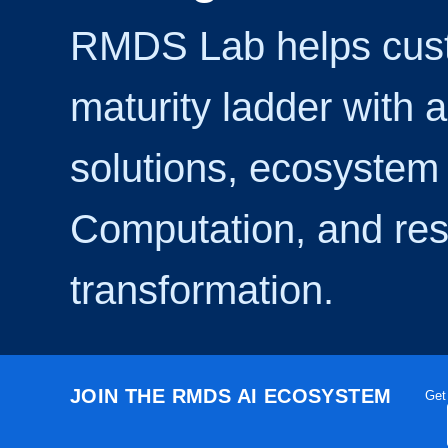
RMDS Lab helps cust
maturity ladder with 
solutions, ecosystem 
Computation, and res
transformation.
JOIN THE RMDS AI ECOSYSTEM
Get